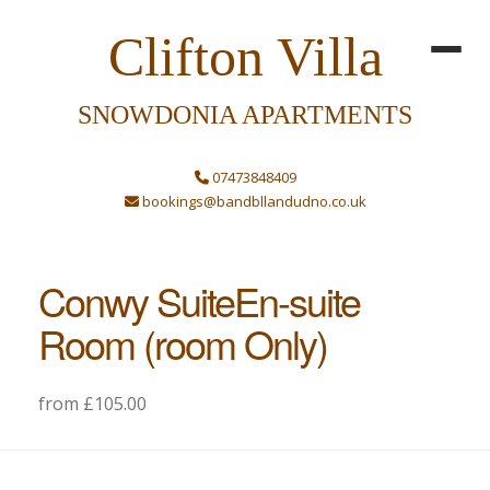
Clifton Villa
SNOWDONIA APARTMENTS
07473848409
bookings@bandbllandudno.co.uk
Conwy SuiteEn-suite
Room (room Only)
from £105.00