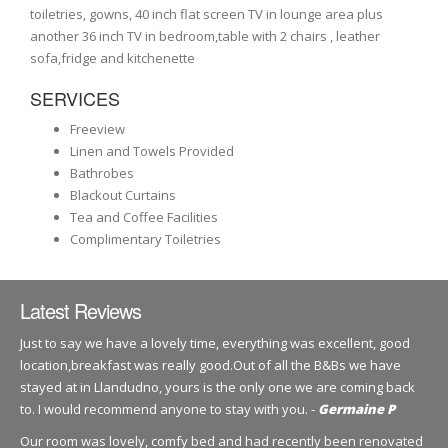
toiletries, gowns, 40 inch flat screen TV in lounge area plus
another 36 inch TV in bedroom,table with 2 chairs , leather
sofa,fridge and kitchenette
SERVICES
Freeview
Linen and Towels Provided
Bathrobes
Blackout Curtains
Tea and Coffee Facilities
Complimentary Toiletries
Latest Reviews
Just to say we have a lovely time, everything was excellent, good
location,breakfast was really good.Out of all the B&Bs we have
stayed at in Llandudno, yours is the only one we are coming back
to. I would recommend anyone to stay with you. -
Germaine P
Our room was lovely, comfy bed and had recently been renovated