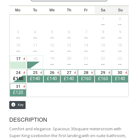
DESCRIPTION
Comfort and elegance. Spacious 30square metersroom with
Super King sizebedon the first landing,with en-suite bathroom,