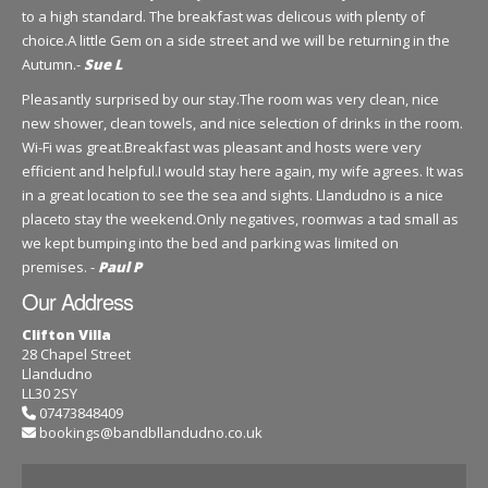
to a high standard. The breakfast was delicous with plenty of
choice.A little Gem on a side street and we will be returning in the
Autumn.-
Sue L
Pleasantly surprised by our stay.The room was very clean, nice
new shower, clean towels, and nice selection of drinks in the room.
Wi-Fi was great.Breakfast was pleasant and hosts were very
efficient and helpful.I would stay here again, my wife agrees. It was
in a great location to see the sea and sights. Llandudno is a nice
placeto stay the weekend.Only negatives, roomwas a tad small as
we kept bumping into the bed and parking was limited on
premises. -
Paul P
Our Address
Clifton Villa
28 Chapel Street
Llandudno
LL30 2SY
07473848409
bookings@bandbllandudno.co.uk