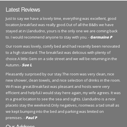
Latest Reviews
Just to say we have a lovely time, everything was excellent, good
location,breakfast was really good.Out of all the B&Bs we have
stayed at in Llandudno, yours is the only one we are coming back
to. I would recommend anyone to stay with you. -
Germaine P
Our room was lovely, comfy bed and had recently been renovated
to a high standard. The breakfast was delicous with plenty of
choice.A little Gem on a side street and we will be returning in the
Autumn.-
Sue L
Pleasantly surprised by our stay.The room was very clean, nice
new shower, clean towels, and nice selection of drinks in the room.
Wi-Fi was great.Breakfast was pleasant and hosts were very
efficient and helpful.I would stay here again, my wife agrees. It was
in a great location to see the sea and sights. Llandudno is a nice
placeto stay the weekend.Only negatives, roomwas a tad small as
we kept bumping into the bed and parking was limited on
premises. -
Paul P
Our Address