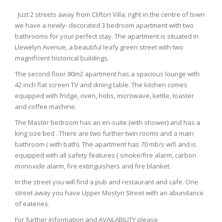
Just 2 streets away from Clifton Villa, right in the centre of town
we have a newly- decorated 3 bedroom apartment with two
bathrooms for your perfect stay. The apartment is situated in
Llewelyn Avenue, a beautiful leafy green street with two
magnificent historical buildings.
The second floor 80m2 apartment has a spacious lounge with
42 inch flat screen TV and dining table. The kitchen comes
equipped with fridge, oven, hobs, microwave, kettle, toaster
and coffee machine.
The Master bedroom has an en-suite (with shower) and has a
king size bed . There are two further twin rooms and a main
bathroom ( with bath). The apartment has 70 mb/s wifi and is
equipped with all safety features ( smoke/fire alarm, carbon
monoxide alarm, fire extinguishers and fire blanket.
In the street you will find a pub and restaurant and cafe. One
street away you have Upper Mostyn Street with an abundance
of eateries.
For further information and AVAILABILITY please