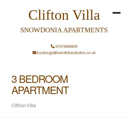
Clifton Villa
SNOWDONIA APARTMENTS
07473848409
bookings@bandbllandudno.co.uk
3 BEDROOM
APARTMENT
Clifton Villa