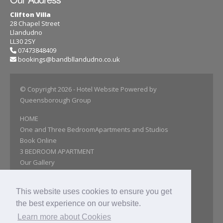
Clifton Villa
28 Chapel Street
Llandudno
LL30 2SY
07473848409
bookings@bandbllandudno.co.uk
© Copyright 2026
- Hotel Website Powered by
Queensborough Group
HOME
One and Three BedroomApartments and Studios
Book Online
3 BEDROOM APARTMENT
Our Gallery
Attractions
Reviews
This website uses cookies to ensure you get
Find Us
the best experience on our website.
Accessibility statement
Get In Touch
Learn more about Cookies