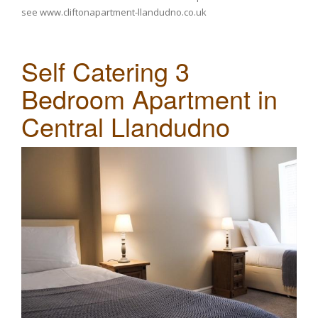
see
www.cliftonapartment-llandudno.co.uk
Self Catering 3
Bedroom Apartment in
Central Llandudno